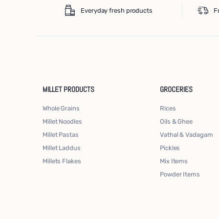
Everyday fresh products
F
MILLET PRODUCTS
GROCERIES
Whole Grains
Rices
Millet Noodles
Oils & Ghee
Millet Pastas
Vathal & Vadagam
Millet Laddus
Pickles
Millets Flakes
Mix Items
Powder Items