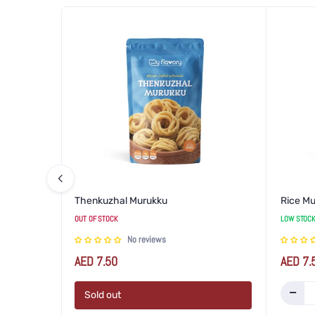
Thenkuzhal Murukku
Rice M
OUT OF STOCK
LOW STOCK
No reviews
Regular
Regular
AED 7.50
AED 7.
price
price
Sold out
Increase
Dec