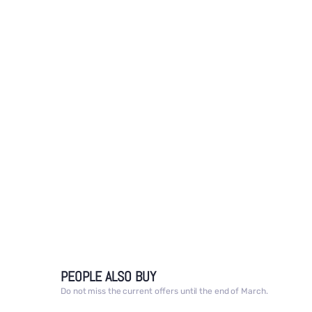
media
1
in
modal
PEOPLE ALSO BUY
Do not miss the current offers until the end of March.