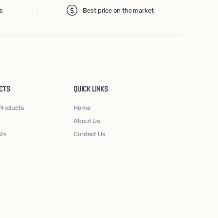
s
Best price on the market
CTS
QUICK LINKS
Products
Home
About Us
cts
Contact Us