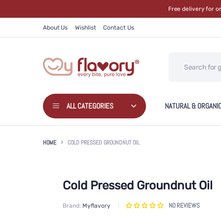
Free delivery for 
About Us
Wishlist
Contact Us
ALL CATEGORIES
NATURAL & ORGANI
HOME
COLD PRESSED GROUNDNUT OIL
Cold Pressed Groundnut Oil
NO REVIEWS
Brand:
Myflavory
Skip to