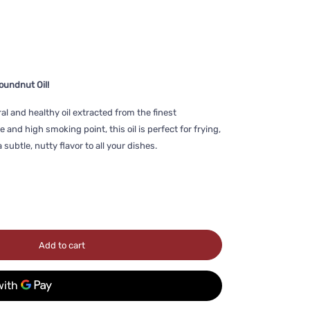
oundnut Oil!
ral and healthy oil extracted from the finest
 and high smoking point, this oil is perfect for frying,
subtle, nutty flavor to all your dishes.
Add to cart