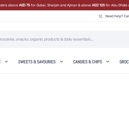
orders above
AED 75
for Dubai, Sharjah and Ajman & above
AED 125
for Abu Dhabi 
Need help? Cal
C
SWEETS & SAVOURIES
CANDIES & CHIPS
GROC