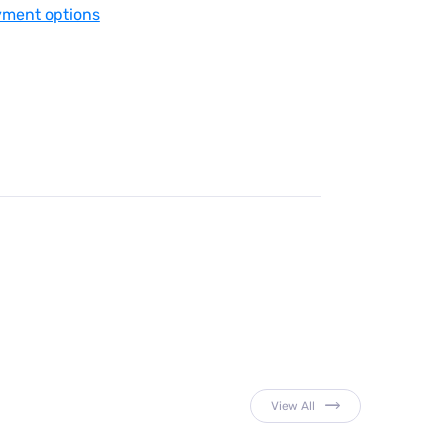
yment options
View All