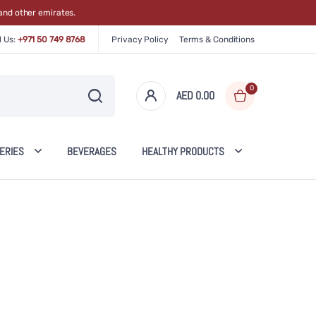
and other emirates.
l Us:
+971 50 749 8768
Privacy Policy
Terms & Conditions
0
AED 0.00
0
items
ERIES
BEVERAGES
HEALTHY PRODUCTS