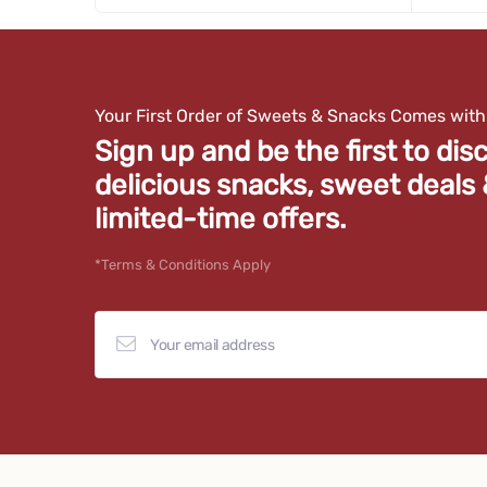
quantity
quan
for
for
100
100
Gms
Gms
Your First Order of Sweets & Snacks Comes wit
Sign up and be the first to dis
delicious snacks, sweet deals
limited-time offers.
*Terms & Conditions Apply