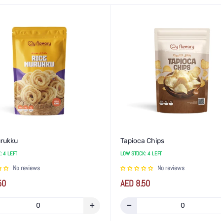
urukku
Tapioca Chips
: 4 LEFT
LOW STOCK: 4 LEFT
No reviews
No reviews
Regular
50
AED 8.50
price
rease
Increase
Decrease