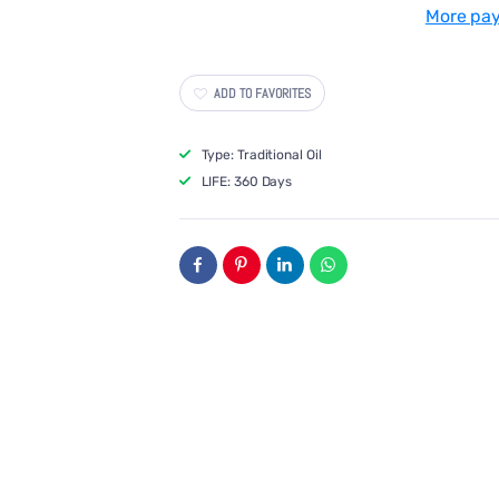
Pressed
Pressed
More pa
Groundnut
Groundnut
Oil
Oil
ADD TO FAVORITES
Type: Traditional Oil
LIFE: 360 Days