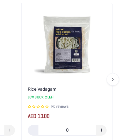
Rice Vadagam
LOW STOCK: 2 LEFT
No reviews
Regular
AED 13.00
price
Increase
Decrease
Increase