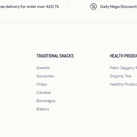
ree delivery for order over AED 75
Daily Mega Discount
TRADITIONAL SNACKS
HEALTH PRODU
Sweets
Palm Jaggery 
Savouries
Organic Tea
Chips
Healthy Produ
Candies
Beverages
Bakery